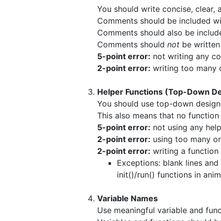
You should write concise, clear
Comments should be included wit
Comments should also be included 
Comments should
not
be written
5-point error:
not writing any co
2-point error:
writing too many 
Helper Functions (Top-Down De
You should use top-down design 
This also means that no function
5-point error:
not using any help
2-point error:
using too many or 
2-point error:
writing a function 
Exceptions: blank lines and
init()/run() functions in ani
Variable Names
Use meaningful variable and fun