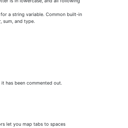
tter is in lowercase, and all following
for a string variable. Common built-in
tr, sum, and type.
f it has been commented out.
tors let you map tabs to spaces