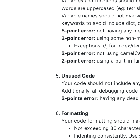
Variables and functions should be 
words are uppercased (eg: tetris
Variable names should not overwri
keywords to avoid include dict, dir
5-point error:
not having any mea
2-point error:
using some non-me
Exceptions: i/j for index/ite
2-point error:
not using camelCa
2-point error:
using a built-in fu
Unused Code
Your code should not include any
Additionally, all debugging cod
2-points error:
having any dead 
Formatting
Your code formatting should mak
Not exceeding 80 characters
Indenting consistently. Use