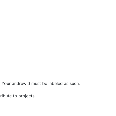
. Your andrewId must be labeled as such.
ribute to projects.