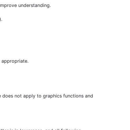
 improve understanding.
).
 appropriate.
le does not apply to graphics functions and