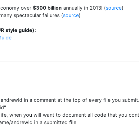
l economy over
$300 billion
annually in 2013! (
source
)
many spectacular failures (
source
)
R style guide):
Guide
andrewId in a comment at the top of every file you submit
id"
n life, when you will want to document all code that you cont
ame/andrewId in a submitted file