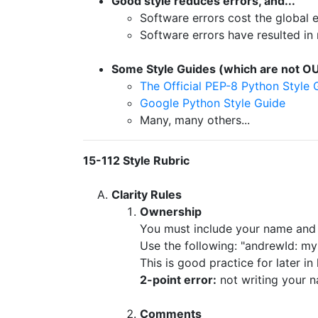
Good style reduces errors, and...
Software errors cost the globa
Software errors have resulted in 
Some Style Guides (which are not OU
The Official PEP-8 Python Style 
Google Python Style Guide
Many, many others...
15-112 Style Rubric
Clarity Rules
Ownership
You must include your name and 
Use the following: "andrewId: my
This is good practice for later i
2-point error:
not writing your n
Comments