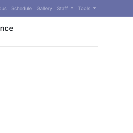
bus
Schedule
Gallery
Staff
Tools
ence