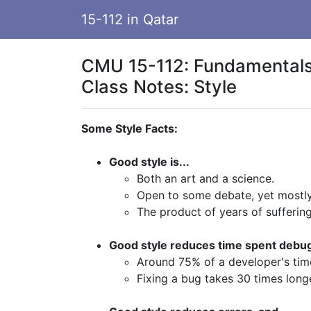
15-112 in Qatar
CMU 15-112: Fundamentals
Class Notes: Style
Some Style Facts:
Good style is...
Both an art and a science.
Open to some debate, yet mostl
The product of years of suffering
Good style reduces time spent debug
Around 75% of a developer's tim
Fixing a bug takes 30 times longe