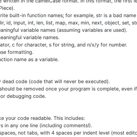
written in the camelCase format. In this format, the first le
Piece).
te built-in function names; for example, str is a bad name 
, id, input, int, len, list, map, max, min, next, object, set, s
ningful variable names (assuming variables are used).
aningful variable names.
rator, c for character, s for string, and n/x/y for number.
se formatting.
nction name as a variable.
 dead code (code that will never be executed).
e should be removed once your program is complete, even i
or debugging code.
e your code readable. This includes:
 in any one line (including comments!).
 spaces, not tabs, with 4 spaces per indent level (most edi