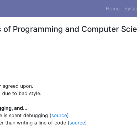
Home
Sylla
 of Programming and Computer Sci
y agreed upon.
 due to bad style.
ging, and...
e is spent debugging (
source
)
r than writing a line of code (
source
)