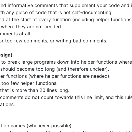
, and informative comments that supplement your code and
h any piece of code that is not self-documenting.
at the start of every function (including helper functions
 where they are not needed.
mments at all.
or too few comments, or writing bad comments.
sign)
to break large programs down into helper functions where
 should become too long (and therefore unclear).
er functions (where helper functions are needed).
too few helper functions.
that is more than 20 lines long.
 comments do not count towards this line limit, and this ru
mations.
ction names (whenever possible).