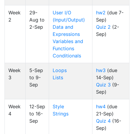
Week
29-
User I/O
hw2
(due 7-
2
Aug to
(Input/Output)
Sep)
2-Sep
Data and
Quiz 2
(2-
Expressions
Sep)
Variables and
Functions
Conditionals
Week
5-Sep
Loops
hw3
(due
3
to 9-
Lists
14-Sep)
Sep
Quiz 3
(9-
Sep)
Week
12-Sep
Style
hw4
(due
4
to 16-
Strings
21-Sep)
Sep
Quiz 4
(16-
Sep)