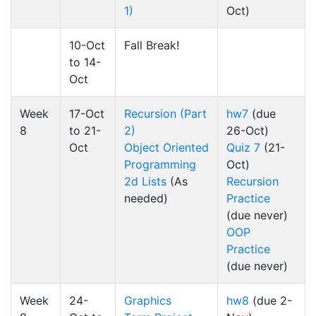
1)
Oct)
10-Oct
Fall Break!
to 14-
Oct
Week
17-Oct
Recursion (Part
hw7
(due
8
to 21-
2)
26-Oct)
Oct
Object Oriented
Quiz 7
(21-
Programming
Oct)
2d Lists
(As
Recursion
needed)
Practice
(due never)
OOP
Practice
(due never)
Week
24-
Graphics
hw8
(due 2-