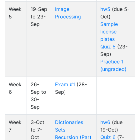
Week
19-Sep
Image
hw5
(due 5-
5
to 23-
Processing
Oct)
Sep
Sample
license
plates
Quiz 5
(23-
Sep)
Practice 1
(ungraded)
Week
26-
Exam #1
(28-
6
Sep to
Sep)
30-
Sep
Week
3-Oct
Dictionaries
hw6
(due
7
to 7-
Sets
19-Oct)
Oct
Recursion (Part
Quiz 6
(7-