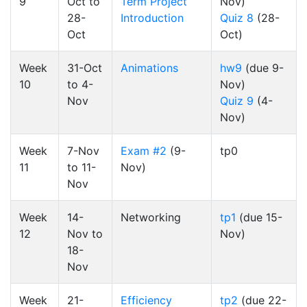
9
Oct to
Term Project
Nov)
28-
Introduction
Quiz 8
(28-
Oct
Oct)
Week
31-Oct
Animations
hw9
(due 9-
10
to 4-
Nov)
Nov
Quiz 9
(4-
Nov)
Week
7-Nov
Exam #2
(9-
tp0
11
to 11-
Nov)
Nov
Week
14-
Networking
tp1
(due 15-
12
Nov to
Nov)
18-
Nov
Week
21-
Efficiency
tp2
(due 22-