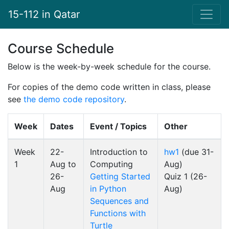
15-112 in Qatar
Course Schedule
Below is the week-by-week schedule for the course.
For copies of the demo code written in class, please
see
the demo code repository
.
Week
Dates
Event / Topics
Other
Week
22-
Introduction to
hw1
(due 31-
1
Aug to
Computing
Aug)
26-
Getting Started
Quiz 1 (26-
Aug
in Python
Aug)
Sequences and
Functions with
Turtle